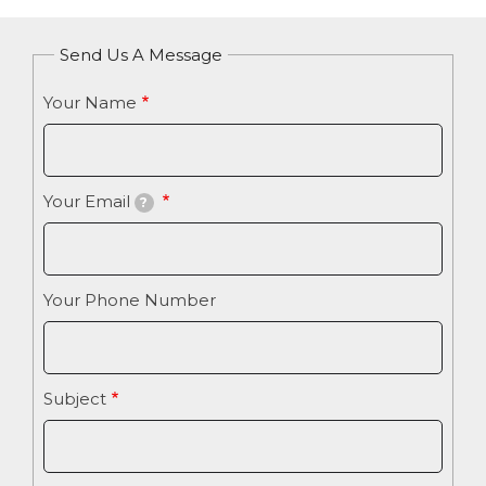
Send Us A Message
Your Name
Your Email
?
Your Phone Number
Subject