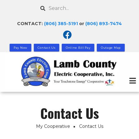
Skip
Search
to
main
CONTACT:
(806) 385-5191
or
(806) 893-7474
content
Pay Now
Contact Us
Online Bill Pay
Outage Map
Contact Us
My Cooperative
Contact Us
Breadcrumb