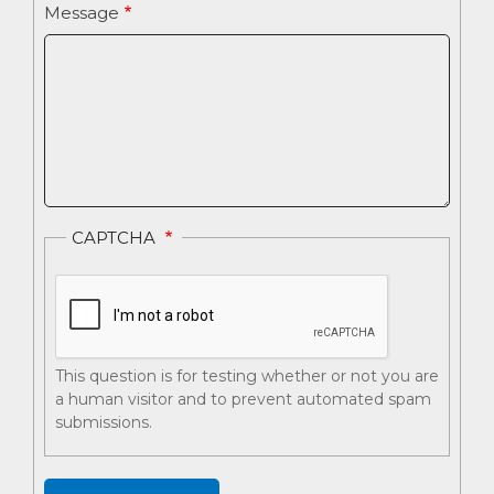
Message
CAPTCHA
This question is for testing whether or not you are
a human visitor and to prevent automated spam
submissions.