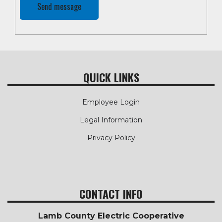
QUICK LINKS
Employee Login
Legal Information
Privacy Policy
CONTACT INFO
Lamb County Electric Cooperative