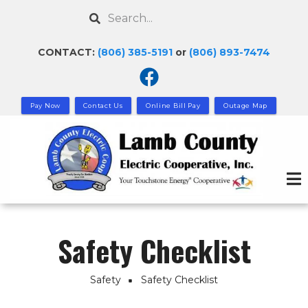
Skip
Search
to
main
CONTACT:
(806) 385-5191
or
(806) 893-7474
content
Pay Now
Contact Us
Online Bill Pay
Outage Map
Safety Checklist
Safety
Safety Checklist
Breadcrumb