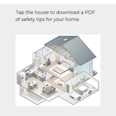
Tap the house to download a PDF
of safety tips for your home.