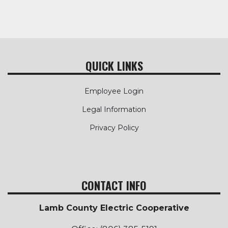
QUICK LINKS
Employee Login
Legal Information
Privacy Policy
CONTACT INFO
Lamb County Electric Cooperative