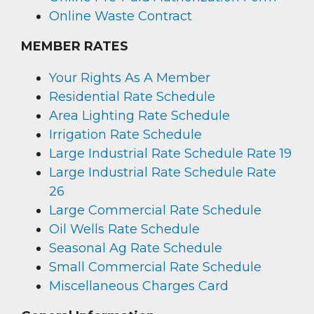
Online Waste Contract
MEMBER RATES
Your Rights As A Member
Residential Rate Schedule
Area Lighting Rate Schedule
Irrigation Rate Schedule
Large Industrial Rate Schedule Rate 19
Large Industrial Rate Schedule Rate
26
Large Commercial Rate Schedule
Oil Wells Rate Schedule
Seasonal Ag Rate Schedule
Small Commercial Rate Schedule
Miscellaneous Charges Card