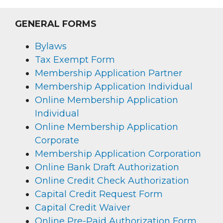
GENERAL FORMS
Bylaws
Tax Exempt Form
Membership Application Partner
Membership Application Individual
Online Membership Application
Individual
Online Membership Application
Corporate
Membership Application Corporation
Online Bank Draft Authorization
Online Credit Check Authorization
Capital Credit Request Form
Capital Credit Waiver
Online Pre-Paid Authorization Form