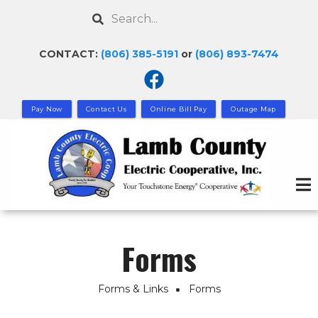
Skip
Search
to
main
CONTACT:
(806) 385-5191
or
(806) 893-7474
content
Pay Now
Contact Us
Online Bill Pay
Outage Map
Forms
Forms & Links
Forms
Breadcrumb