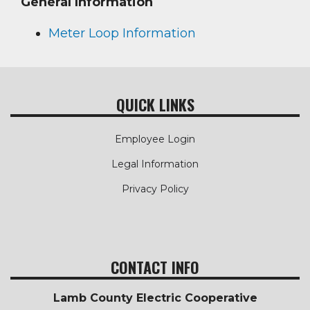
General Information
Meter Loop Information
QUICK LINKS
Employee Login
Legal Information
Privacy Policy
CONTACT INFO
Lamb County Electric Cooperative